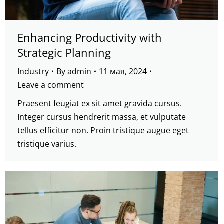
Enhancing Productivity with
Strategic Planning
Industry
By
admin
11 мая, 2024
Leave a comment
Praesent feugiat ex sit amet gravida cursus.
Integer cursus hendrerit massa, et vulputate
tellus efficitur non. Proin tristique augue eget
tristique varius.