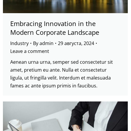
Embracing Innovation in the
Modern Corporate Landscape
Industry
By
admin
29 августа, 2024
Leave a comment
Aenean urna urna, semper sed consectetur sit
amet, pretium eu ante. Nulla et consectetur
ligula, ut fringilla velit. Interdum et malesuada
fames ac ante ipsum primis in faucibus.