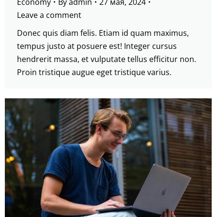
Economy
By
admin
27 мая, 2024
Leave a comment
Donec quis diam felis. Etiam id quam maximus,
tempus justo at posuere est! Integer cursus
hendrerit massa, et vulputate tellus efficitur non.
Proin tristique augue eget tristique varius.