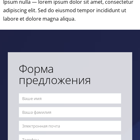
Ipsum nulla — lorem ipsum dolor sit amet, consectetur
adipiscing elit. Sed do eiusmod tempor incididunt ut
labore et dolore magna aliqua.
Форма
предложения