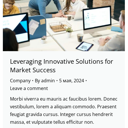
Leveraging Innovative Solutions for
Market Success
Company
By
admin
5 мая, 2024
Leave a comment
Morbi viverra eu mauris ac faucibus lorem. Donec
vestibulum, lorem a aliquam commodo. Praesent
feugiat gravida cursus. Integer cursus hendrerit
massa, et vulputate tellus efficitur non.