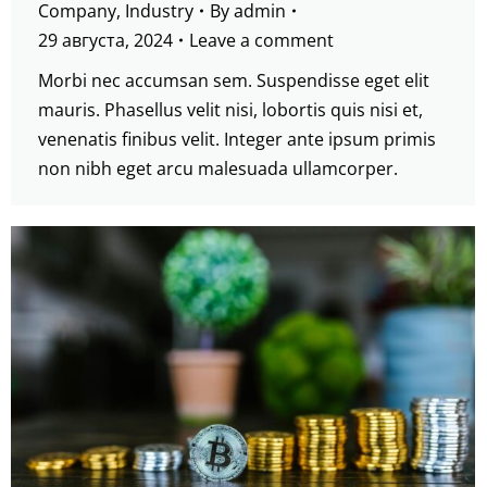
Company
,
Industry
By
admin
29 августа, 2024
Leave a comment
Morbi nec accumsan sem. Suspendisse eget elit
mauris. Phasellus velit nisi, lobortis quis nisi et,
venenatis finibus velit. Integer ante ipsum primis
non nibh eget arcu malesuada ullamcorper.