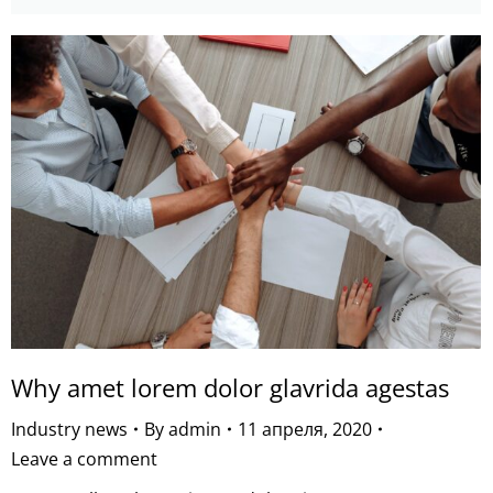
Why amet lorem dolor glavrida agestas
Industry news
By
admin
11 апреля, 2020
Leave a comment