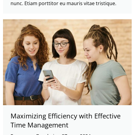
nunc. Etiam porttitor eu mauris vitae tristique.
Maximizing Efficiency with Effective
Time Management