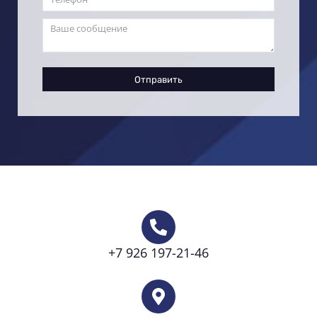
Отправить
+7 926 197-21-46