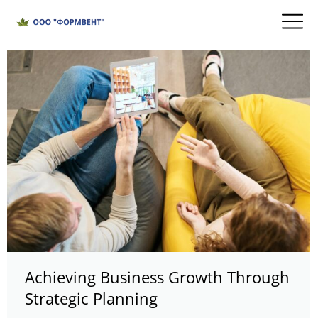
Achieving Business Growth Through
Strategic Planning