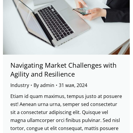
Navigating Market Challenges with
Agility and Resilience
Industry
By
admin
31 мая, 2024
Etiam id quam maximus, tempus justo at posuere
est! Aenean urna urna, semper sed consectetur
sit a consectetur adipiscing elit. Quisque vel
magna ullamcorper orci finibus pulvinar. Sed nisl
tortor, congue ut elit consequat, mattis posuere